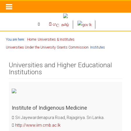
සිංහල
தமிழ்
You are here:
Home
Universities & Institutes
Universities Under the University Grants Commission
Institutes
Universities and Higher Educational
Institutions
Institute of Indigenous Medicine
Sri Jayewardenapura Road, Rajagiriya. Sri Lanka.
http://www.iim.cmb.ac.lk