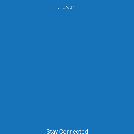
QAAC
Stay Connected