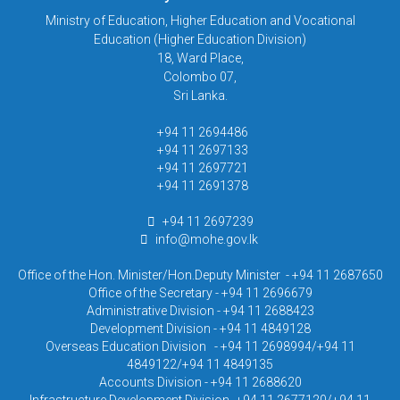
Ministry of Education, Higher Education and Vocational
Education (Higher Education Division)
18, Ward Place,
Colombo 07,
Sri Lanka.
+94 11 2694486
+94 11 2697133
+94 11 2697721
+94 11 2691378
+94 11 2697239
info@mohe.gov.lk
Office of the Hon. Minister/Hon.Deputy Minister - +94 11 2687650
Office of the Secretary - +94 11 2696679
Administrative Division - +94 11 2688423
Development Division - +94 11 4849128
Overseas Education Division - +94 11 2698994/+94 11
4849122/+94 11 4849135
Accounts Division - +94 11 2688620