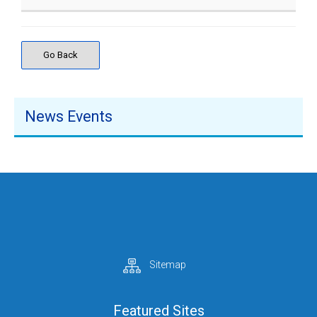
Go Back
News Events
Sitemap
Featured Sites