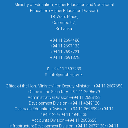
Ministry of Education, Higher Education and Vocational
Education (Higher Education Division)
18, Ward Place,
Colombo 07,
Sri Lanka.
+94 11 2694486
+94 11 2697133
+94 11 2697721
+94 11 2691378
+94 11 2697239
info@mohe.gov.lk
Office of the Hon. Minister/Hon.Deputy Minister - +94 11 2687650
Office of the Secretary - +94 11 2696679
Administrative Division - +94 11 2688423
Development Division - +94 11 4849128
Overseas Education Division - +94 11 2698994/+94 11
4849122/+94 11 4849135
Accounts Division - +94 11 2688620
Infrastructure Development Division- +94 11 2677120/+94 11