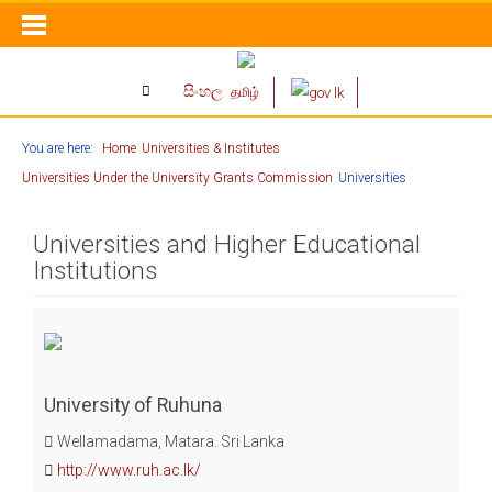
සිංහල
தமிழ்
You are here:
Home
Universities & Institutes
Universities Under the University Grants Commission
Universities
Universities and Higher Educational
Institutions
University of Ruhuna
Wellamadama, Matara. Sri Lanka
http://www.ruh.ac.lk/