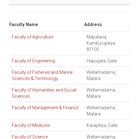
Faculty Name
Address
Faculty of Agriculture
Mapalana,
Kamburupitiya
81100
Faculty of Engineering
Hapugala, Galle
Faculty of Fisheries and Marine
Wellamadama,
Sciences & Technology
Matara
Faculty of Humanities and Social
Wellamadama,
Sciences
Matara
Faculty of Management & Finance
Wellamadama,
Matara
Faculty of Medicine
Karapitiya, Galle
Faculty of Science
Wellamadama,