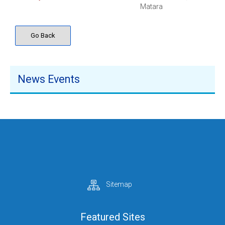
Matara
Go Back
News Events
Sitemap
Featured Sites