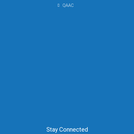
QAAC
Stay Connected