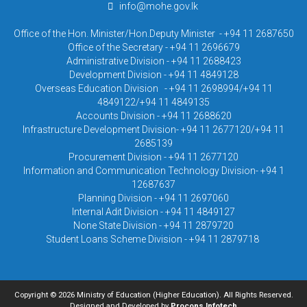
info@mohe.gov.lk
Office of the Hon. Minister/Hon.Deputy Minister - +94 11 2687650
Office of the Secretary - +94 11 2696679
Administrative Division - +94 11 2688423
Development Division - +94 11 4849128
Overseas Education Division - +94 11 2698994/+94 11
4849122/+94 11 4849135
Accounts Division - +94 11 2688620
Infrastructure Development Division- +94 11 2677120/+94 11
2685139
Procurement Division - +94 11 2677120
Information and Communication Technology Division- +94 1
12687637
Planning Division - +94 11 2697060
Internal Adit Division - +94 11 4849127
None State Division - +94 11 2879720
Student Loans Scheme Division - +94 11 2879718
Copyright © 2026 Ministry of Education (Higher Education). All Rights Reserved.
Designed and Developed by
Procons Infotech