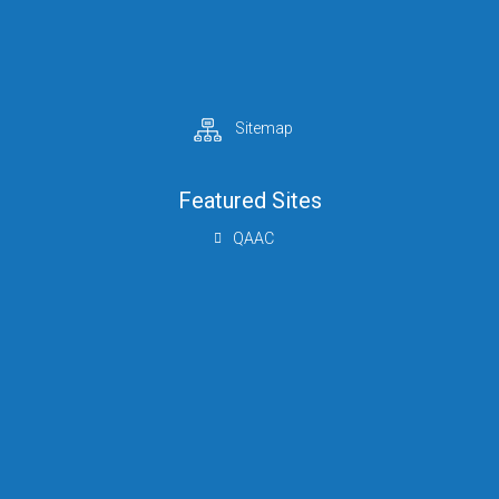
Sitemap
Featured Sites
QAAC