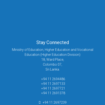
Stay Connected
Ministry of Education, Higher Education and Vocational
Education (Higher Education Division)
18, Ward Place,
Colombo 07,
Sri Lanka.
+94 11 2694486
+94 11 2697133
+94 11 2697721
+94 11 2691378
+94 11 2697239