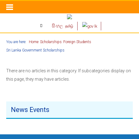
සිංහල
தமிழ்
You are here:
Home
Scholarships
Foreign Students
Sri Lanka Government Scholarships
There are no articles in this category. If subcategories display on
this page, they may have articles.
News Events