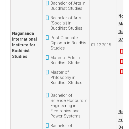
Bachelor of Arts in
Buddhist Studies
No. 1
Bachelor of Arts
(Special) in
Mond
Buddhist Studies
Dece
Nagananda
Post Graduate
International
07, 2
Diploma in Buddhist
Institute for
07.12.2015
Studies
Buddhist
Studies
Mater of Arts in
Buddhist Studie
Master of
Philosophy in
Buddhist Studies
Bachelor of
Science Honours in
Engineering in
Electronics and
No. 1
Power Systems
Frida
Bachelor of
Dece