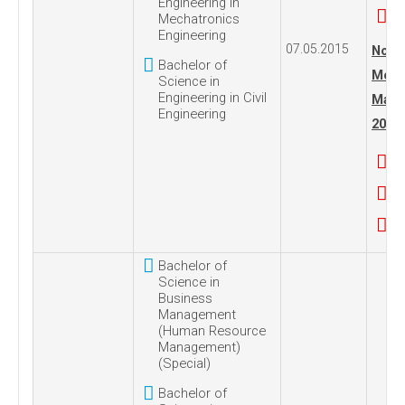
Engineering in
Mechatronics
Engineering
07.05.2015
No. 1
Bachelor of
Mond
Science in
Engineering in Civil
Marc
Engineering
2016
Bachelor of
Science in
Business
Management
(Human Resource
Management)
(Special)
Bachelor of