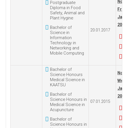
No. 2
Postgraduate
Diploma in Food
Frida
Safety, Animal and
Janua
Plant Hygine
2017
Bachelor of
20.01.2017
Science in
Information
Technology in
Networking and
Mobile Computing
Bachelor of
No. 1
Science Honours
Medical Science in
Wedn
KAATSU
Janua
Bachelor of
2015
Science Honours in
07.01.2015
Medical Science in
Acupuncture
Bachelor of
Science Honours in