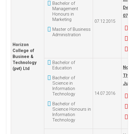
Bachelor of
Dece
Management
Honours in
07, 2
Marketing
07.12.2015
Master of Business
Administration
Horizon
College of
Businee &
Bachelor of
Technology
No. 1
Education
(pvt) Ltd
Thur
Bachelor of
Science in
July 
Information
14.07.2016
Technology
Bachelor of
Science Honours in
Information
Technology