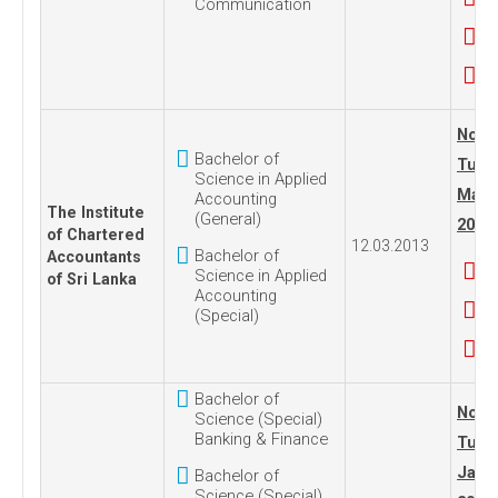
Communication
No. 1
Bachelor of
Tues
Science in Applied
Marc
Accounting
The Institute
(General)
2013
of Chartered
12.03.2013
Bachelor of
Accountants
Science in Applied
of Sri Lanka
Accounting
(Special)
Bachelor of
No.18
Science (Special)
Banking & Finance
Tues
Janua
Bachelor of
Science (Special)