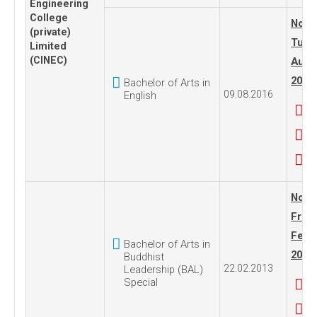
Engineering
College
No. 1
(private)
Tues
Limited
(CINEC)
Augus
2016
Bachelor of Arts in
09.08.2016
English
No. 1
Frida
Febru
Bachelor of Arts in
2013
Buddhist
22.02.2013
Leadership (BAL)
Special