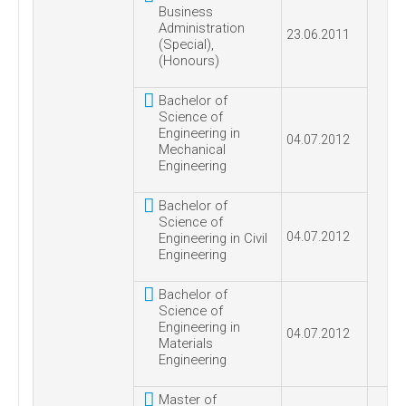
Business
Administration
23.06.2011
(Special),
(Honours)
Bachelor of
Science of
Engineering in
04.07.2012
Mechanical
Engineering
Bachelor of
Science of
04.07.2012
Engineering in Civil
Engineering
Bachelor of
Science of
Engineering in
04.07.2012
Materials
Engineering
Master of