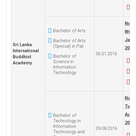
No. 1
Bachelor of Arts
Wedn
Janua
Bachelor of Arts
Sri Lanka
(Special) in Pali
2016
International
06.01.2016
Bachelor of
Buddhist
Science in
Academy
Information
Technology
No. 1
Tues
Augus
Bachelor of
Technology in
2016
Information
09.08.2016
Technology and