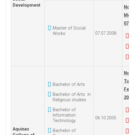
Development
No. 1
Mond
07, 2
Master of Social
Works
07.07.2008
No. 2
Tues
Bachelor of Arts
Febru
Bachelor of Arts in
2017
Religious studies
Bachelor of
Information
06.10.2005
Technology
Aquinas
Bachelor of