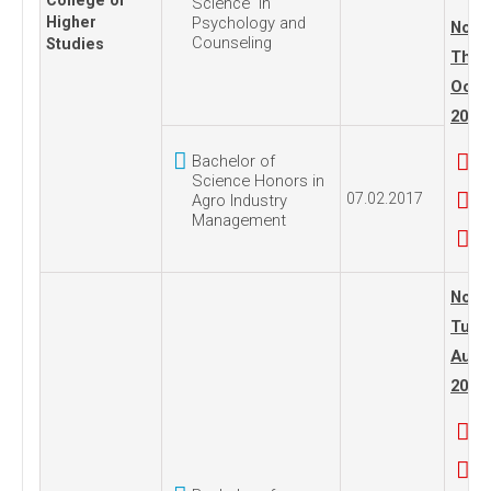
College of
Science in
Higher
Psychology and
No. 1
Counseling
Studies
Thur
Octo
2005
Bachelor of
Science Honors in
07.02.2017
Agro Industry
Management
No. 1
Tues
Augus
2011