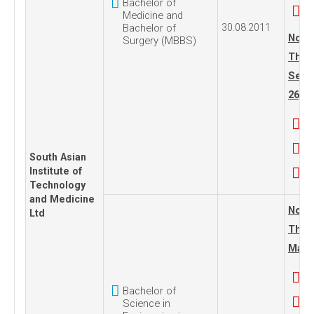
Bachelor of
Medicine and
Bachelor of
30.08.2011
No. 1
Surgery (MBBS)
Thur
Sept
26, 2
South Asian
Institute of
Technology
and Medicine
No. 1
Ltd
Thur
May 0
Bachelor of
Science in