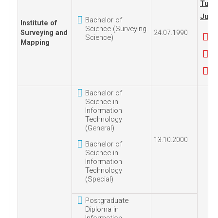
Tues
July,
Bachelor of
Institute of
Science (Surveying
Surveying and
24.07.1990
Science)
Mapping
Bachelor of
Science in
Information
Technology
(General)
13.10.2000
Bachelor of
Science in
Information
Technology
(Special)
Postgraduate
Diploma in