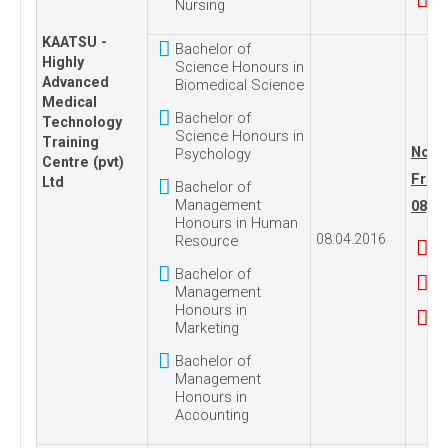
Nursing
KAATSU -
Bachelor of
Highly
Science Honours in
Advanced
Biomedical Science
Medical
Bachelor of
Technology
Science Honours in
Training
No. 1
Psychology
Centre (pvt)
Frida
Ltd
Bachelor of
Management
08, 2
Honours in Human
08.04.2016
Resource
Bachelor of
Management
Honours in
Marketing
Bachelor of
Management
Honours in
Accounting