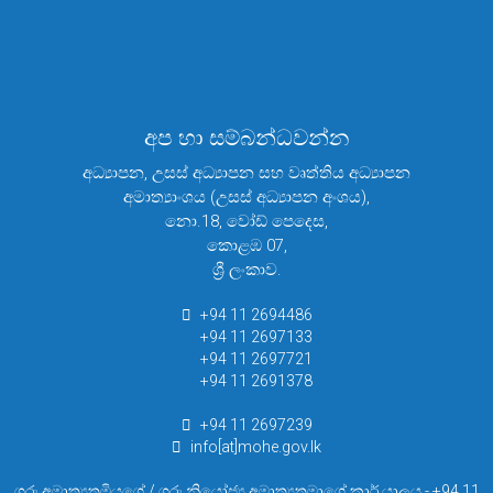
අප හා සම්බන්ධවන්න
අධ්‍යාපන, උසස් අධ්‍යාපන සහ වෘත්තිය අධ්‍යාපන
අමාත්‍යාංශය (උසස් අධ්‍යාපන අංශය),
නො.18, වෝඩ් පෙදෙස,
කොළඹ 07,
ශ්‍රී ලංකාව.
+94 11 2694486
+94 11 2697133
+94 11 2697721
+94 11 2691378
+94 11 2697239
info[at]mohe.gov.lk
ගරු අමාත්‍යතුමියගේ / ගරු නියෝජ්‍ය අමාත්‍යතුමාගේ කාර් යාලය - +94 11