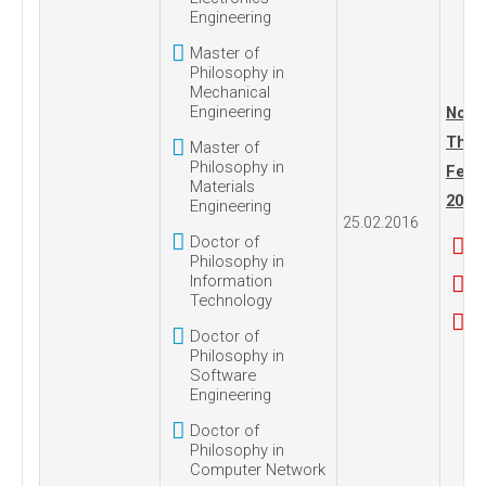
Engineering
Master of
Philosophy in
Mechanical
Engineering
No. 1
Thur
Master of
Philosophy in
Febru
Materials
2016
Engineering
25.02.2016
Doctor of
Philosophy in
Information
Technology
Doctor of
Philosophy in
Software
Engineering
Doctor of
Philosophy in
Computer Network