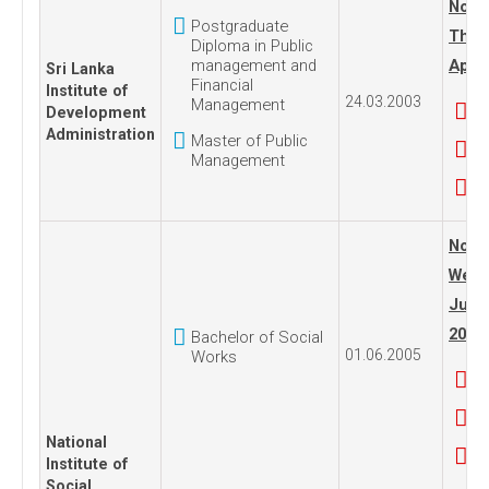
No. 1
Postgraduate
Thur
Diploma in Public
management and
April
Sri Lanka
Financial
Institute of
24.03.2003
Management
Development
Administration
Master of Public
Management
No. 1
Wedn
June
2005
Bachelor of Social
01.06.2005
Works
National
Institute of
Social