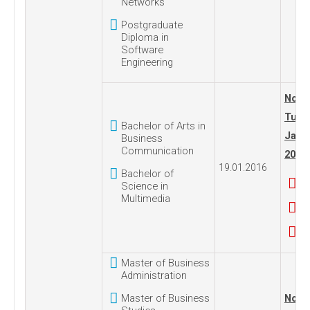
Networks
Postgraduate
Diploma in
Software
Engineering
No. 1
Tues
Bachelor of Arts in
Janua
Business
Communication
2016
19.01.2016
Bachelor of
Science in
Multimedia
Master of Business
Administration
Master of Business
No. 1