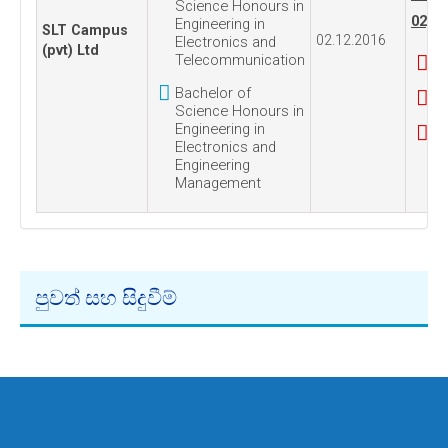
Science Honours in
02, 2
Engineering in
SLT Campus
02.12.2016
Electronics and
(pvt) Ltd
Telecommunication
Bachelor of
Science Honours in
Engineering in
Electronics and
Engineering
Management
පුවත් සහ සිදුවීම්