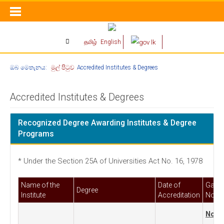
தமிழ்
English
ඔබ මෙතැනය:
මුල් පිටුව
Accredited Institutes & Degrees
Accredited Institutes & Degrees
Recognized Degree Awarding Institutes & Degree
Programs
* Under the Section 25A of Universities Act No. 16, 1978
Name of the
Date of
Gazet
Degree
Institute
Accreditation
Notifi
No. 6