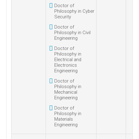
Doctor of
Philosophy in Cyber
Security
Doctor of
Philosophy in Civil
Engineering
Doctor of
Philosophy in
Electrical and
Electronics
Engineering
Doctor of
Philosophy in
Mechanical
Engineering
Doctor of
Philosophy in
Materials
Engineering