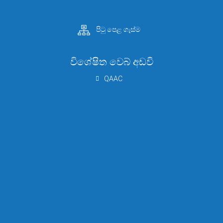
පිටු පෙළ ගැස්ම
විශේෂිත වෙබ් අඩවි
QAAC