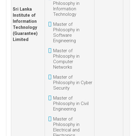
Philosophy in
Information
Sri Lanka
Technology
Institute of
Information
Master of
Technology
Philosophy in
(Guarantee)
Software
Limited
Engineering
Master of
Philosophy in
Computer
Networks
Master of
Philosophy in Cyber
Security
Master of
Philosophy in Civil
Engineering
Master of
Philosophy in
Electrical and
Electronics