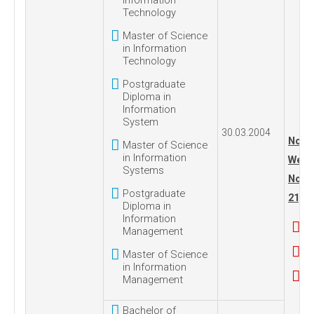
Information
Technology
Master of Science
in Information
Technology
Postgraduate
Diploma in
Information
System
30.03.2004
No. 1
Master of Science
in Information
Wedn
Systems
Nove
Postgraduate
21, 2
Diploma in
Information
Management
Master of Science
in Information
Management
Bachelor of