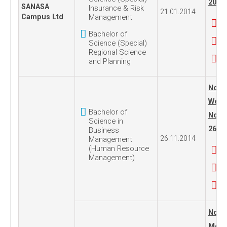
2014
SANASA
Insurance & Risk
21.01.2014
Campus Ltd
Management
Bachelor of
Science (Special)
Regional Science
and Planning
No. 1
Wedn
Bachelor of
Nove
Science in
26, 2
Business
26.11.2014
Management
(Human Resource
Management)
No. 1
Mond