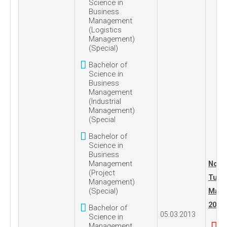
Science in
Business
Management
(Logistics
Management)
(Special)
Bachelor of
Science in
Business
Management
(Industrial
Management)
(Special
Bachelor of
Science in
Business
Management
No. 1
(Project
Tues
Management)
(Special)
Marc
2013
Bachelor of
05.03.2013
Science in
Management