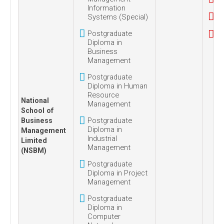
Information
Systems (Special)
Postgraduate
Diploma in
Business
Management
Postgraduate
Diploma in Human
Resource
National
Management
School of
Postgraduate
Business
Diploma in
Management
Industrial
Limited
Management
(NSBM)
Postgraduate
Diploma in Project
Management
Postgraduate
Diploma in
Computer