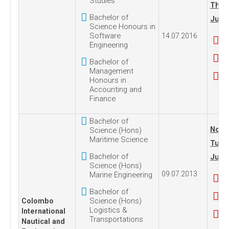
Studies
Thur
Bachelor of
July 
Science Honours in
Software
14.07.2016
Engineering
Bachelor of
Management
Honours in
Accounting and
Finance
Bachelor of
No. 1
Science (Hons)
Maritime Science
Tues
Bachelor of
July 
Science (Hons)
09.07.2013
Marine Engineering
Bachelor of
Science (Hons)
Colombo
Logistics &
International
Transportations
Nautical and