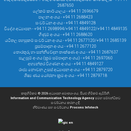
2687650
ලේකම් කාර් යාලය - +94 11 2696679
පාලන අංශය - +94 11 2688423
සංවර් ධන අංශය - +94 11 4849128
විදේශ අධ්‍යාපන - +94 11 2698994/+94 11 4849122/+94 11 4849135
ගිණුම් අංශය - +94 11 2688620
යටිතල පහසුකම් සංවර් ධන අංශය - +94 11 2677120/+94 11 2685139
ප්‍රසම්පාදන අංශය - +94 11 2677120
තොරතුරු හා සන්නිවේදන තාක්ෂණ අංශය - +94 11 2687637
සැලසුම් අංශය (ක්‍රම සම්පාදන අංශය) - +94 11 2697060
අභ්‍යන්තර විගණන අංශය - +94 11 4849127
රාජ්‍ය නොවන උසස් අධ්‍යාපන අංශය - +94 11 2879720
ශිෂ්‍ය ණය යෝජනා ක්‍රම අංශය - +94 11 2879718
කතුහිමිකම © 2026 අධ්‍යාපන අමාත්‍යාංශය. සියළු හිමිකම් ඇවිරිනි.
Information and Communication Technology Agency
සමඟ සම්බන්ධිතව
සංවර්ධනය කරන ලදී.
නිර්මාණය සහ සංවර්ධනය
Procons Infotech