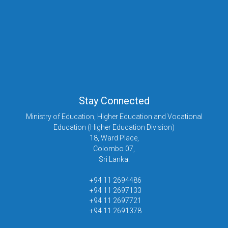
Stay Connected
Ministry of Education, Higher Education and Vocational
Education (Higher Education Division)
18, Ward Place,
Colombo 07,
Sri Lanka.
+94 11 2694486
+94 11 2697133
+94 11 2697721
+94 11 2691378