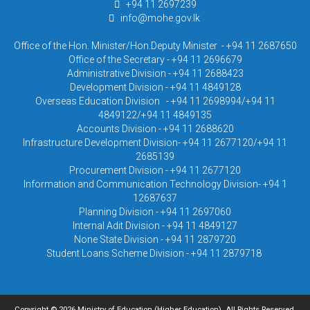
+94 11 2697239
info@mohe.gov.lk
Office of the Hon. Minister/Hon.Deputy Minister - +94 11 2687650
Office of the Secretary - +94 11 2696679
Administrative Division - +94 11 2688423
Development Division - +94 11 4849128
Overseas Education Division - +94 11 2698994/+94 11
4849122/+94 11 4849135
Accounts Division - +94 11 2688620
Infrastructure Development Division- +94 11 2677120/+94 11
2685139
Procurement Division - +94 11 2677120
Information and Communication Technology Division- +94 1
12687637
Planning Division - +94 11 2697060
Internal Adit Division - +94 11 4849127
None State Division - +94 11 2879720
Student Loans Scheme Division - +94 11 2879718
Copyright © 2026 Ministry of Education (Higher Education). All Rights Reserved.