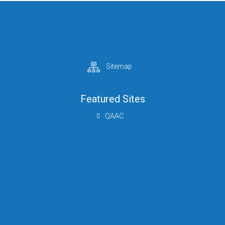
Sitemap
Featured Sites
QAAC