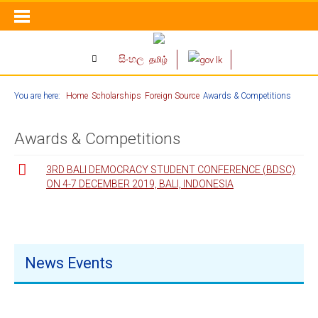
සිංහල
தமிழ்
You are here:
Home
Scholarships
Foreign Source
Awards & Competitions
Awards & Competitions
3RD BALI DEMOCRACY STUDENT CONFERENCE (BDSC)
ON 4-7 DECEMBER 2019, BALI, INDONESIA
News Events