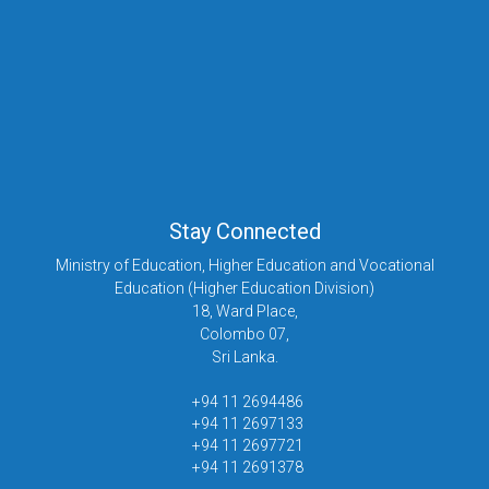
Stay Connected
Ministry of Education, Higher Education and Vocational
Education (Higher Education Division)
18, Ward Place,
Colombo 07,
Sri Lanka.
+94 11 2694486
+94 11 2697133
+94 11 2697721
+94 11 2691378