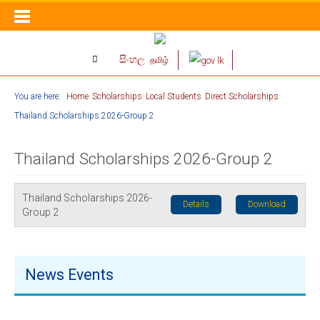
සිංහල
தமிழ்
You are here:
Home
Scholarships
Local Students
Direct Scholarships
Thailand Scholarships 2026-Group 2
Thailand Scholarships 2026-Group 2
Thailand Scholarships 2026-
Details
Download
Group 2
News Events