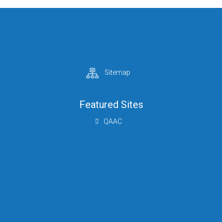
Sitemap
Featured Sites
QAAC