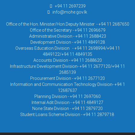
+94 11 2697239
info@mohe.gov.lk
Office of the Hon. Minister/Hon.Deputy Minister - +94 11 2687650
Office of the Secretary - +94 11 2696679
Administrative Division - +94 11 2688423
Development Division - +94 11 4849128
Overseas Education Division - +94 11 2698994/+94 11
4849122/+94 11 4849135
Accounts Division - +94 11 2688620
Infrastructure Development Division- +94 11 2677120/+94 11
2685139
Procurement Division - +94 11 2677120
Information and Communication Technology Division- +94 1
12687637
Planning Division - +94 11 2697060
Internal Adit Division - +94 11 4849127
None State Division - +94 11 2879720
Student Loans Scheme Division - +94 11 2879718