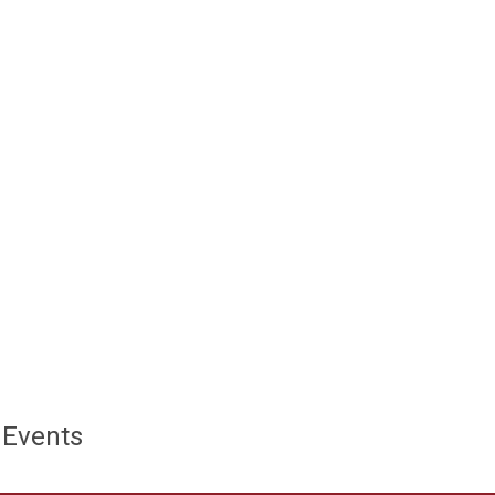
 Events