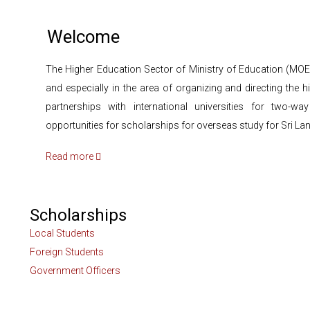
Welcome
The Higher Education Sector of Ministry of Education (MOE
and especially in the area of organizing and directing th
partnerships with international universities for two-
opportunities for scholarships for overseas study for Sri La
Read more
Scholarships
Local Students
Foreign Students
Government Officers