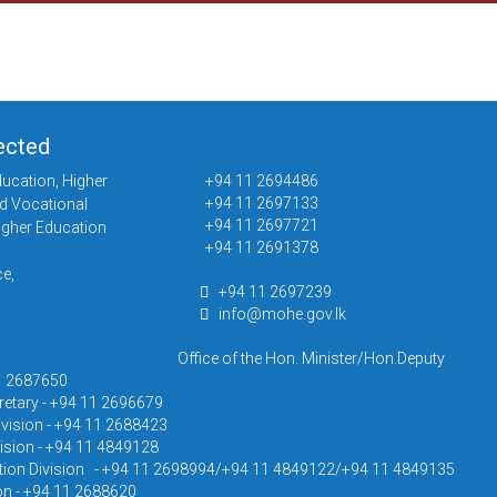
ected
ducation, Higher
+94 11 2694486
+94 11 2697133
d Vocational
+94 11 2697721
igher Education
+94 11 2691378
e,
+94 11 2697239
info@mohe.gov.lk
Office of the Hon. Minister/Hon.Deputy
11 2687650
cretary - +94 11 2696679
ivision - +94 11 2688423
ision - +94 11 4849128
ion Division - +94 11 2698994/+94 11 4849122/+94 11 4849135
on - +94 11 2688620