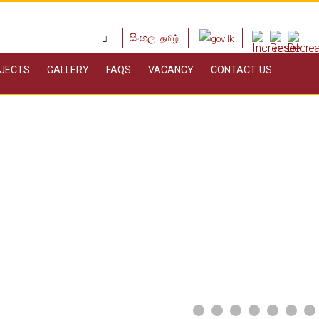
සිංහල
தமிழ்
JECTS
GALLERY
FAQS
VACANCY
CONTACT US