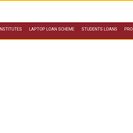
 INSTITUTES
LAPTOP LOAN SCHEME
STUDENTS LOANS
PRO