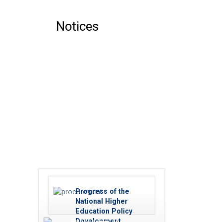
Notices
Progress of the
National Higher
Education Policy
Development