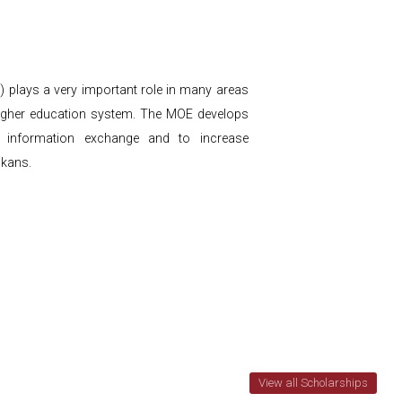
) plays a very important role in many areas
e higher education system. The MOE develops
way information exchange and to increase
nkans.
View all Scholarships