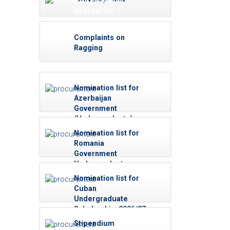
Expression of
Interest for
Reviewers
Complaints on
Ragging
Nomination list for
Azerbaijan
Government
(Undergraduate)
Scholarships -
Nomination list for
2026/27
Romania
Government
Undergraduate
Scholarships -
Nomination list for
2026/27
Cuban
Undergraduate
Scholarship-2026/27
(Medicine)
Stipendium