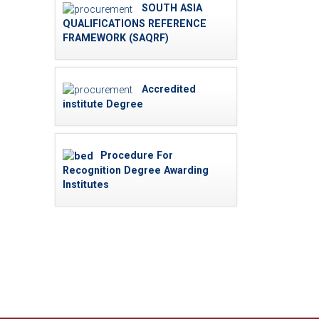
SOUTH ASIA
QUALIFICATIONS REFERENCE
FRAMEWORK (SAQRF)
Accredited
institute Degree
Procedure For
Recognition Degree Awarding
Institutes