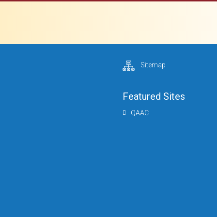
Sitemap
Featured Sites
QAAC