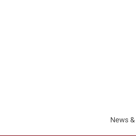
News &