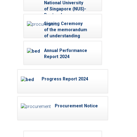
Universities for 2024
National University
A/L High Achievers
of Singapore (NUS)-
Doctoral
Scholarships -
Signing Ceremony
2025/26
of the memorandum
of understanding
Annual Performance
Report 2024
Progress Report 2024
Procurement Notice