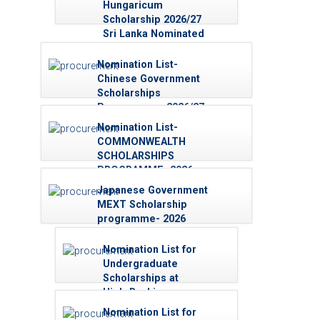
Hungaricum
Scholarship 2026/27
Sri Lanka Nominated
List
Nomination List-
Chinese Government
Scholarships
Programme - 2026/27
Nomination List-
COMMONWEALTH
SCHOLARSHIPS
PROGRAMME–2026
Japanese Government
MEXT Scholarship
programme- 2026
Nominations List -
(Research Students)
Nomination List for
Undergraduate
Scholarships at
High-Ranking
Overseas
Nomination List for