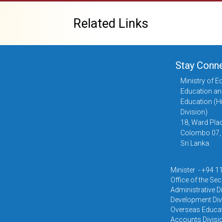
Related Links
Stay Conn
Ministry of E
Education an
Education (H
Division)
18, Ward Plac
Colombo 07,
Sri Lanka.
Minister - +94 
Office of the Se
Administrative D
Development Div
Overseas Educat
Accounts Divisi