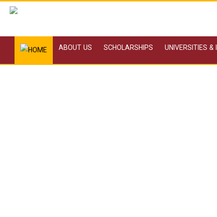
ABOUT US
SCHOLARSHIPS
UNIVERSITIES &